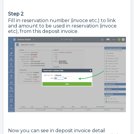
Step 2
Fill in reservation number (invoce etc.) to link
and amount to be used in reservation (invoce
etc), from this deposit invoice.
Now you can see in deposit invoice detail