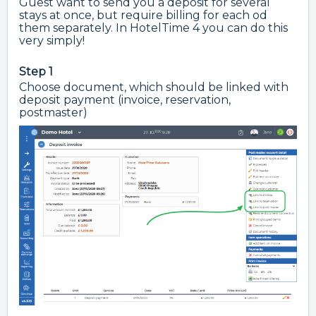
Guest want to send you a deposit for several
stays at once, but require billing for each od
them separately. In HotelTime 4 you can do this
very simply!
Step 1
Choose document, which should be linked with
deposit payment (invoice, reservation,
postmaster)