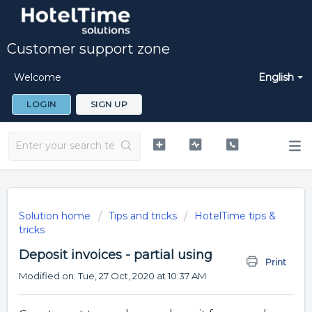
Customer support zone
Welcome
English
LOGIN
SIGN UP
Solution home
Tips and tricks
HotelTime tips &
tricks
Deposit invoices - partial using
Print
Modified on: Tue, 27 Oct, 2020 at 10:37 AM