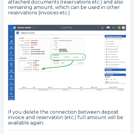
attached documents (reservations etc.) and also
remaining amount, which can be used in other
reservations (invoices etc.)
If you delete the connection between deposit
invoice and reservation (etc.) full amount will be
available again.