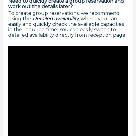
Need to quickly create a group reservation and
work out the details later?
To create group reservations, we recommend
using the
Detailed availability
, where you can
easily and quickly check the available capacities
in the required time. You can easily switch to
detailed availability directly from reception page.