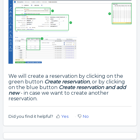
We will create a reservation by clicking on the
green button
Create reservation
, or by clicking
on the blue button
Create reservation and add
new
- in case we want to create another
reservation.
Did you find it helpful?
Yes
No