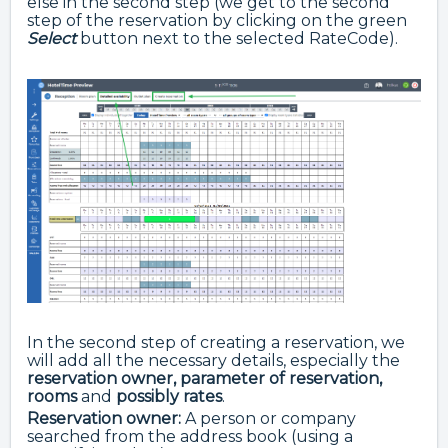
else in the second step (we get to the second
step of the reservation by clicking on the green
Select
button next to the selected RateCode).
In the second step of creating a reservation, we
will add all the necessary details, especially the
reservation owner, parameter of reservation,
rooms
and
possibly rates
.
Reservation owner:
A person or company
searched from the address book (using a