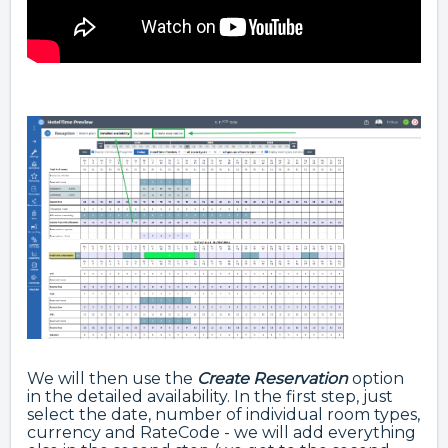
We will then use the
Create Reservation
option
in the detailed availability. In the first step, just
select the date, number of individual room types,
currency and RateCode - we will add everything