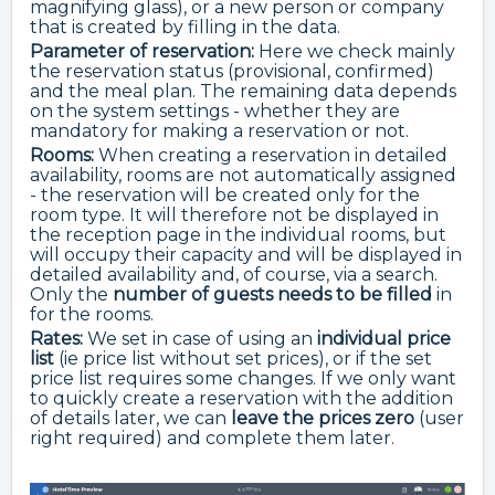
magnifying glass), or a new person or company
that is created by filling in the data.
Parameter of reservation:
Here we check mainly
the reservation status (provisional, confirmed)
and the meal plan. The remaining data depends
on the system settings - whether they are
mandatory for making a reservation or not.
Rooms:
When creating a reservation in detailed
availability, rooms are not automatically assigned
- the reservation will be created only for the
room type. It will therefore not be displayed in
the reception page in the individual rooms, but
will occupy their capacity and will be displayed in
detailed availability and, of course, via a search.
Only the
number of guests needs to be filled
in
for the rooms.
Rates:
We set in case of using an
individual price
list
(ie price list without set prices), or if the set
price list requires some changes. If we only want
to quickly create a reservation with the addition
of details later, we can
leave the prices zero
(user
right required) and complete them later.