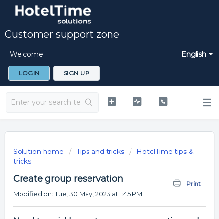
Customer support zone
Welcome
English
LOGIN
SIGN UP
Solution home
Tips and tricks
HotelTime tips &
tricks
Create group reservation
Print
Modified on: Tue, 30 May, 2023 at 1:45 PM