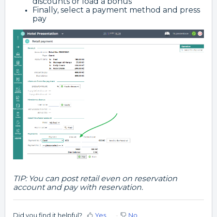
discounts or load a bonus
Finally, select a payment method and press
pay
TIP: You can post retail even on reservation
account and pay with reservation.
Did you find it helpful?
Yes
No