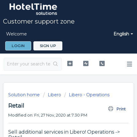
Customer support zone
Welcome
English
LOGIN
SIGN UP
Solution home
Libero
Libero - Operations
Retail
Print
Modified on: Fri, 27 Nov, 2020 at 7:30 PM
Sell additional services in Libero! Operations ->