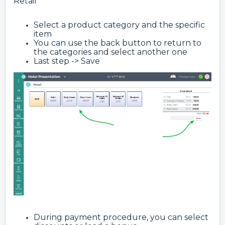
Retail
Select a product category and the specific
item
You can use the back button to return to
the categories and select another one
Last step -> Save
During payment procedure, you can select