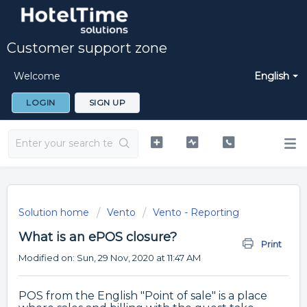
Customer support zone
Welcome
English
LOGIN
SIGN UP
Solution home
Vento
Vento - Reporting
What is an ePOS closure?
Print
Modified on: Sun, 29 Nov, 2020 at 11:47 AM
POS from the English "Point of sale" is a place