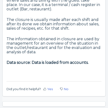
where sales and billing with the guest take
place. In our case, it is a terminal / cash register in
outlet (Bar, restaurant).
The closure is usually made after each shift and
after its done we obtain information about sales,
sales of recipes, etc. for that shift.
The information obtained in closure are used by
management for an overview of the situation in
the outlet/restaurant and for the evaluation and
analysis of data.
Data source: Data is loaded from accounts.
Did you find it helpful?
Yes
No