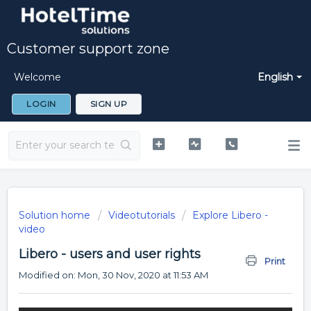
Customer support zone
Welcome
English
LOGIN
SIGN UP
Solution home
Videotutorials
Explore Libero -
video
Libero - users and user rights
Print
Modified on: Mon, 30 Nov, 2020 at 11:53 AM