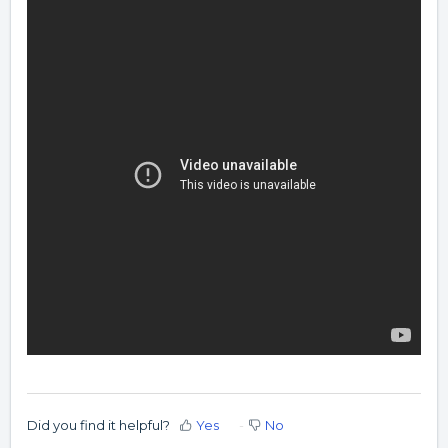
Did you find it helpful?
Yes
No