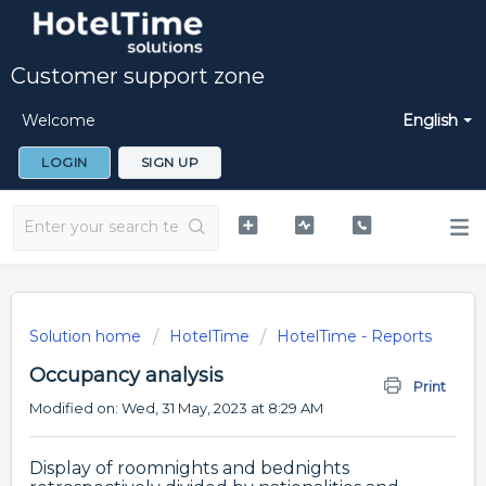
Customer support zone
Welcome
English
LOGIN
SIGN UP
Solution home
HotelTime
HotelTime - Reports
Occupancy analysis
Print
Modified on: Wed, 31 May, 2023 at 8:29 AM
Display of roomnights and bednights