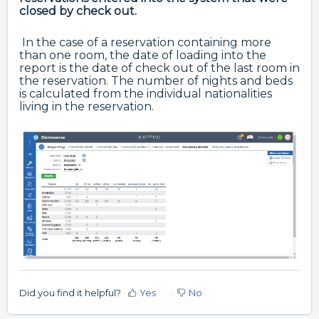
closed by check out.
In the case of a reservation containing more
than one room, the date of loading into the
report is the date of check out of the last room in
the reservation. The number of nights and beds
is calculated from the individual nationalities
living in the reservation.
Did you find it helpful?
Yes
No