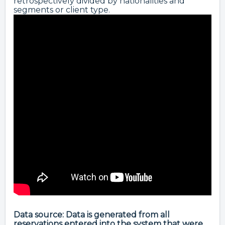
retrospectively divided by nationalities and
segments or client type.
Data source: Data is generated from all
reservations entered into the system that were