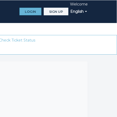
Welcome
English
LOGIN
SIGN UP
Check Ticket Status