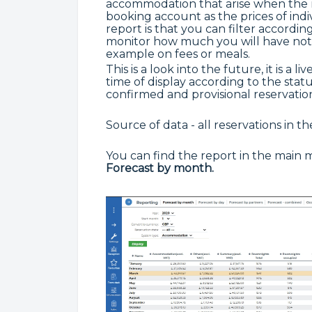
accommodation that arise when the re
booking account as the prices of indi
report is that you can filter accordi
monitor how much you will have not 
example on fees or meals.
This is a look into the future, it is a 
time of display according to the statu
confirmed and provisional reservation
Source of data - all reservations in t
You can find the report in the main
Forecast by month.