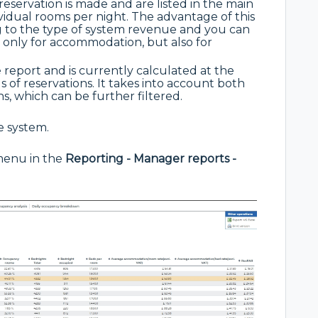
servation is made and are listed in the main
vidual rooms per night. The advantage of this
ng to the type of system revenue and you can
only for accommodation, but also for
live report and is currently calculated at the
s of reservations. It takes into account both
s, which can be further filtered.
he system.
 menu in the
Reporting - Manager reports -