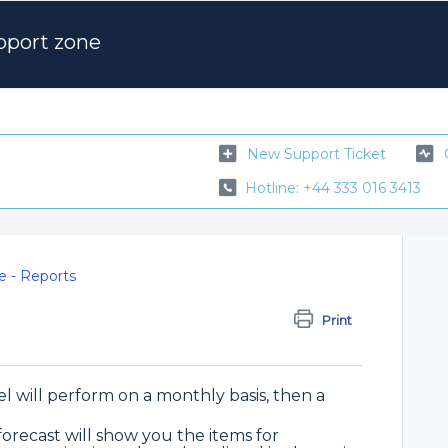
pport zone
New Support Ticket
Hotline: +44 333 016 3413
e - Reports
Print
l will perform on a monthly basis, then a
 forecast will show you the items for