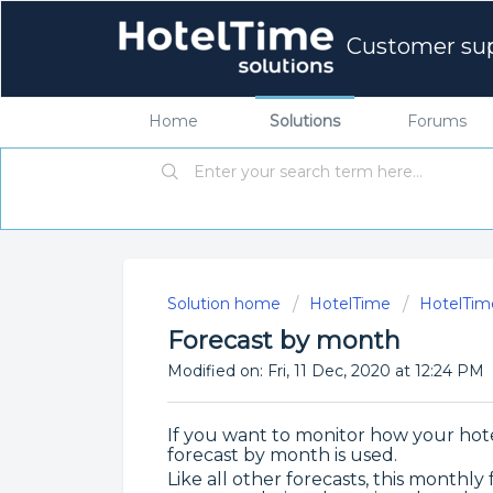
Customer su
Home
Solutions
Forums
Solution home
HotelTime
HotelTim
Forecast by month
Modified on: Fri, 11 Dec, 2020 at 12:24 PM
If you want to monitor how your hote
forecast by month is used.
Like all other forecasts, this monthly