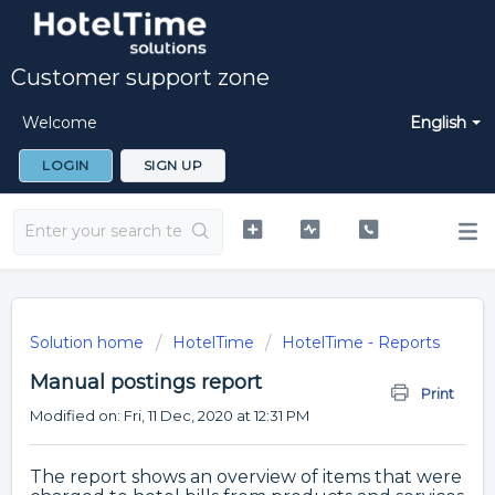
Customer support zone
Welcome
English
LOGIN
SIGN UP
Solution home
HotelTime
HotelTime - Reports
Manual postings report
Print
Modified on: Fri, 11 Dec, 2020 at 12:31 PM
The report shows an overview of items that were