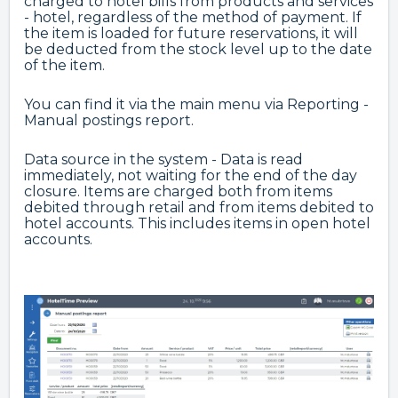
charged to hotel bills from products and services
- hotel, regardless of the method of payment. If
the item is loaded for future reservations, it will
be deducted from the stock level up to the date
of the item.
You can find it via the main menu via Reporting -
Manual postings report.
Data source in the system - Data is read
immediately, not waiting for the end of the day
closure. Items are charged both from items
debited through retail and from items debited to
hotel accounts. This includes items in open hotel
accounts.