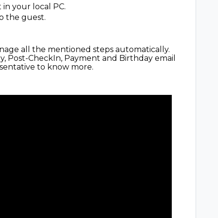
 in your local PC.
o the guest.
age all the mentioned steps automatically.
ay, Post-CheckIn, Payment and Birthday email
esentative to know more.