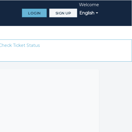
Welcome
English
LOGIN
SIGN UP
Check Ticket Status