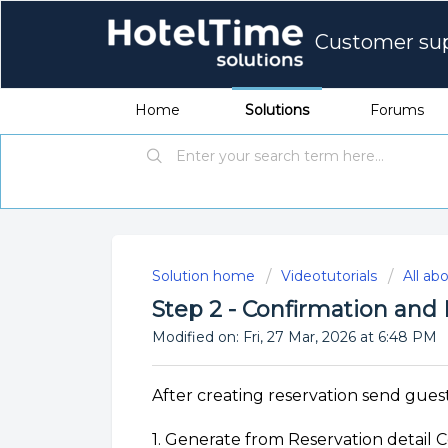
Customer su
Home
Solutions
Forums
Solution home
Videotutorials
All ab
Step 2 - Confirmation an
Modified on: Fri, 27 Mar, 2026 at 6:48 PM
After creating reservation send gues
1. Generate from Reservation detail C