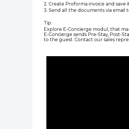
2. Create Proforma invoice and save it
3. Send all the documents via email t
Tip:
Explore E-Concierge modul, that man
E-Concierge sends Pre-Stay, Post-St
to the guest. Contact our sales repr