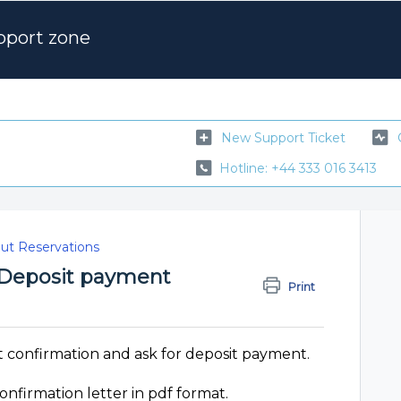
pport zone
New Support Ticket
Hotline: +44 333 016 3413
out Reservations
d Deposit payment
Print
t confirmation and ask for deposit payment.
onfirmation letter in pdf format.