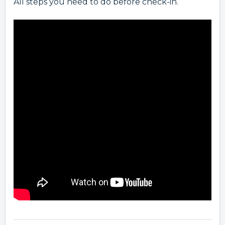
All steps you need to do before check-in.