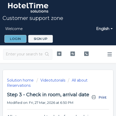
Customer support zone
Welcome
English
LOGIN
SIGN UP
Solution home
Videotutorials
All about
Reservations
Step 3 - Check in room, arrival date
Print
Modified on: Fri, 27 Mar, 2026 at 6:50 PM