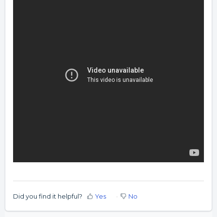
Did you find it helpful?
Yes
No