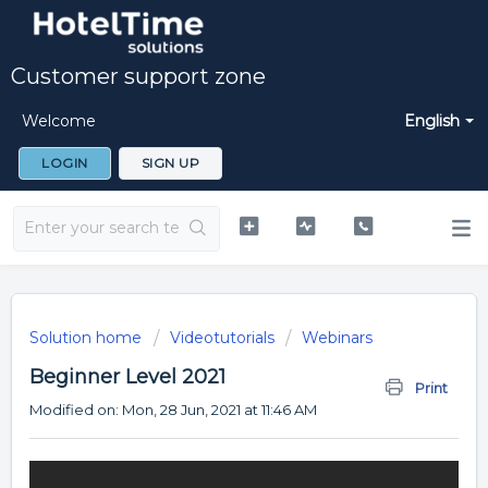
Customer support zone
Welcome
English
LOGIN
SIGN UP
Solution home
Videotutorials
Webinars
Beginner Level 2021
Print
Modified on: Mon, 28 Jun, 2021 at 11:46 AM