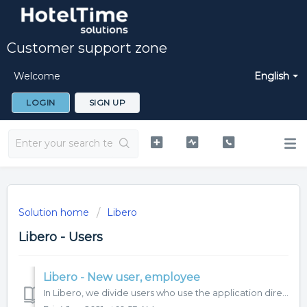
Customer support zone
Welcome
English
LOGIN
SIGN UP
Solution home
Libero
Libero - Users
Libero - New user, employee
In Libero, we divide users who use the application directly and employees who do not use the application for work, but are managed in it. Only a user who ha...