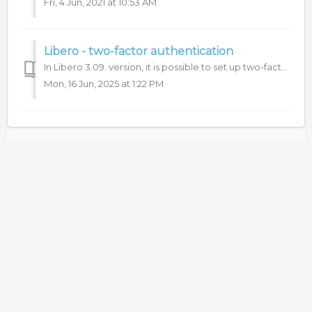
Fri, 4 Jun, 2021 at 10:53 AM
Libero - two-factor authentication
In Libero 3.09. version, it is possible to set up two-factor (2FA) authentication for user login to the system. We recommend to use this function for more s...
Mon, 16 Jun, 2025 at 1:22 PM