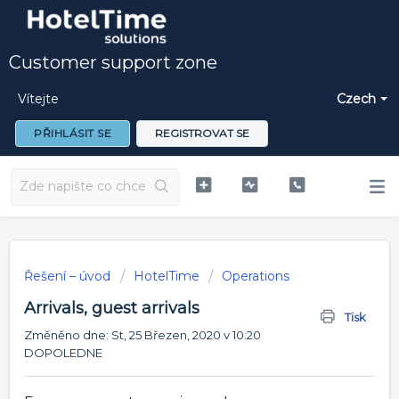
Customer support zone
Vítejte
Czech
PŘIHLÁSIT SE
REGISTROVAT SE
Řešení – úvod
HotelTime
Operations
Arrivals, guest arrivals
Tisk
Změněno dne: St, 25 Březen, 2020 v 10:20
DOPOLEDNE