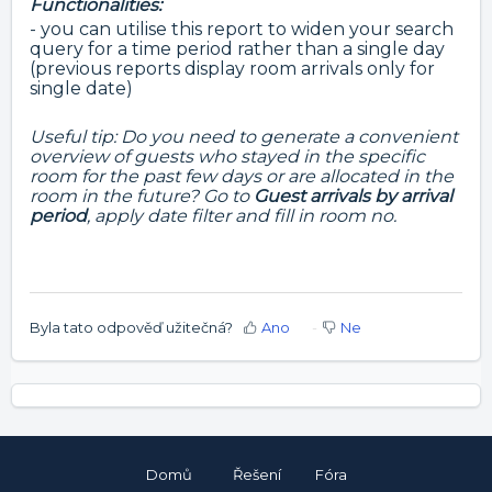
Functionalities:
- you can utilise this report to widen your search
query for a time period rather than a single day
(previous reports display room arrivals only for
single date)
Useful tip: Do you need to generate a convenient
overview of guests who stayed in the specific
room for the past few days or are allocated in the
room in the future? Go to
Guest arrivals by arrival
period
, apply date filter and fill in room no.
Byla tato odpověď užitečná?
Ano
Ne
Domů
Řešení
Fóra