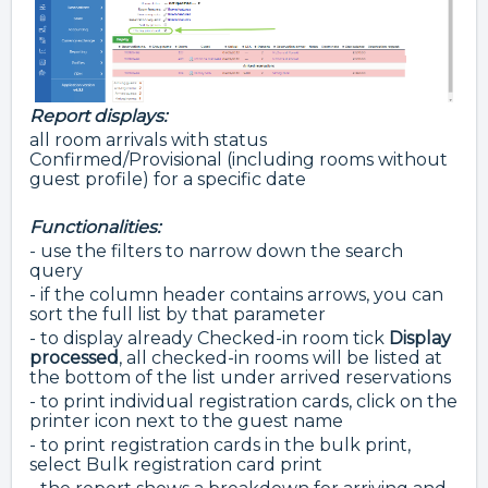
Report displays:
all room arrivals with status
Confirmed/Provisional (including rooms without
guest profile) for a specific date
Functionalities:
- use the filters to narrow down the search
query
- if the column header contains arrows, you can
sort the full list by that parameter
- to display already Checked-in room tick
Display
processed
, all checked-in rooms will be listed at
the bottom of the list under arrived reservations
- to print individual registration cards, click on the
printer icon next to the guest name
- to print registration cards in the bulk print,
select Bulk registration card print