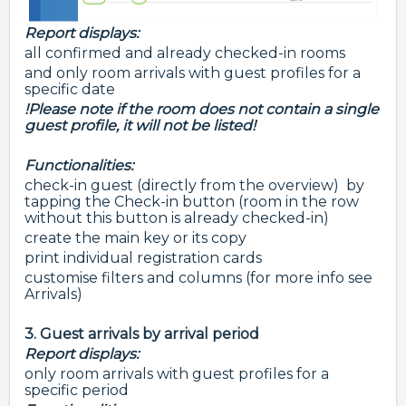
Report displays:
all confirmed and already checked-in rooms
and only room arrivals with guest profiles for a
specific date
!Please note if the room does not contain a single
guest profile, it will not be listed!
Functionalities:
check-in guest (directly from the overview) by
tapping the Check-in button (room in the row
without this button is already checked-in)
create the main key or its copy
print individual registration cards
customise filters and columns (for more info see
Arrivals)
3. Guest arrivals by arrival period
Report displays:
only room arrivals with guest profiles for a
specific period