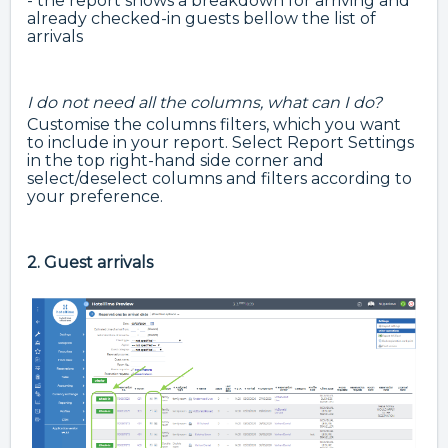
- the report shows a breakdown for arriving and
already checked-in guests bellow the list of
arrivals
I do not need all the columns, what can I do?
Customise the columns filters, which you want
to include in your report. Select Report Settings
in the top right-hand side corner and
select/deselect columns and filters according to
your preference.
2. Guest arrivals