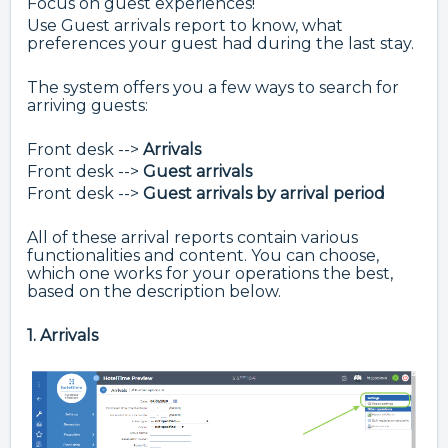
Focus on guest experiences!
Use Guest arrivals report to know, what
preferences your guest had during the last stay.
The system offers you a few ways to search for
arriving guests:
Front desk -->
Arrivals
Front desk -->
Guest arrivals
Front desk -->
Guest arrivals by arrival period
All of these arrival reports contain various
functionalities and content. You can choose,
which one works for your operations the best,
based on the description below.
1. Arrivals