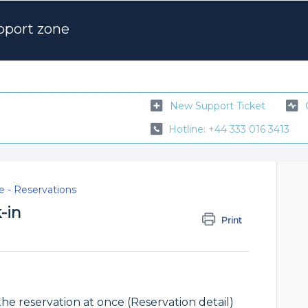
pport zone
New Support Ticket
Hotline: +44 333 016 3413
 - Reservations
-in
Print
the reservation at once (Reservation detail)