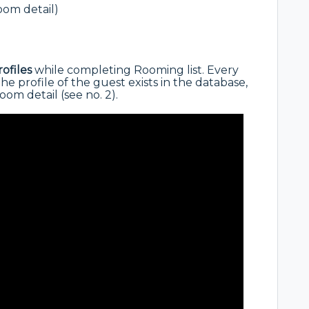
oom detail)
rofiles
while completing Rooming list. Every
the profile of the guest exists in the database,
om detail (see no. 2).