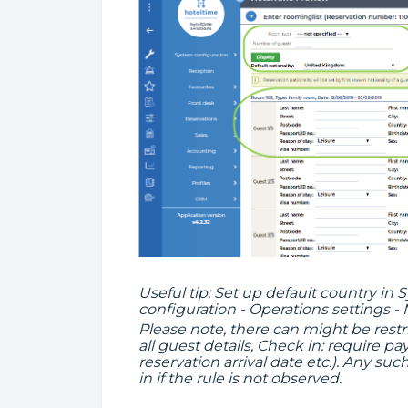
Useful tip: Set up default country in
configuration - Operations settings -
Please note, there can might be restr
all guest details, Check in: require 
reservation arrival date etc.). Any su
in if the rule is not observed.