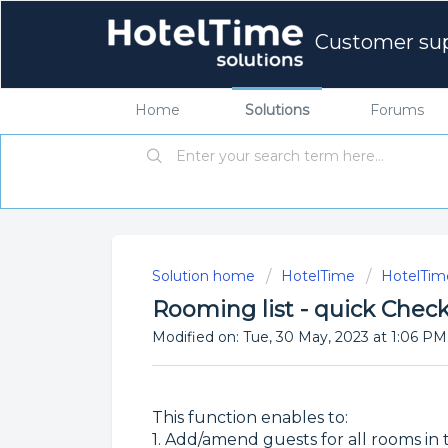
Customer su
Home
Solutions
Forums
Solution home
HotelTime
HotelTime
Rooming list - quick Check
Modified on: Tue, 30 May, 2023 at 1:06 PM
This function enables to:
1. Add/amend guests for all rooms in 