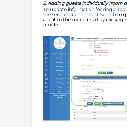
2. Adding guests individually (room de
To update information for single room 
the section Guest, select
Search
to q
add it to the room detail by clicking
S
profile.