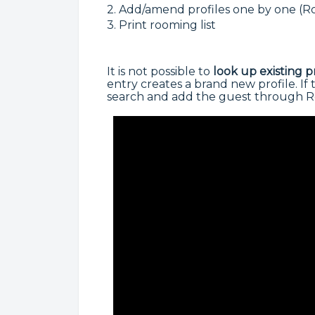
2. Add/amend profiles one by one (R
3. Print rooming list
It is not possible to
look up
existing p
entry creates a brand new profile. If 
search and add the guest through Ro