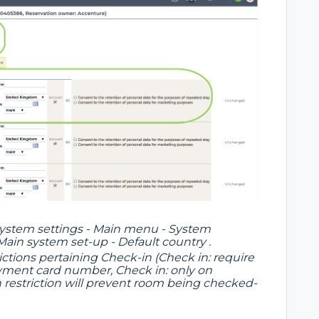
 System settings - Main menu - System
 Main system set-up - Default country .
ictions pertaining Check-in (Check in: require
payment card number, Check in: only on
ch restriction will prevent room being checked-