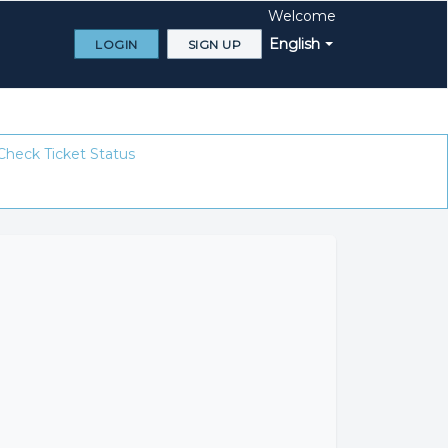
Welcome
English
LOGIN
SIGN UP
Check Ticket Status