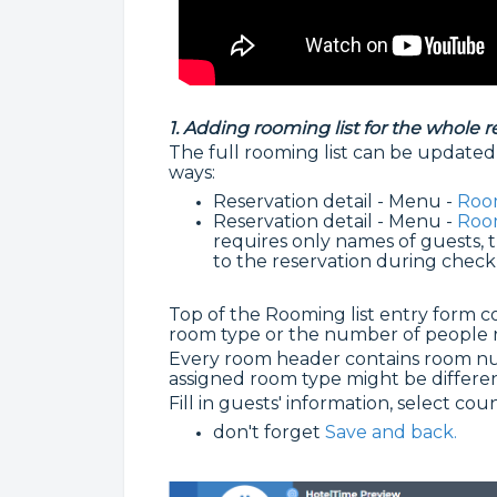
1. Adding rooming list for the whole r
The full rooming list can be updated 
ways:
Reservation detail - Menu -
Room
Reservation detail - Menu -
Room
requires only names of guests, th
to the reservation during check
Top of the Rooming list entry form con
room type or the number of people r
Every room header contains room nu
assigned room type might be differe
Fill in guests' information, select co
don't forget
Save and back.