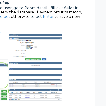
tail)
user, go to Room detail - fill out fields in
uery the database. If system returns match,
elect
otherwise
select
Enter
to save a new