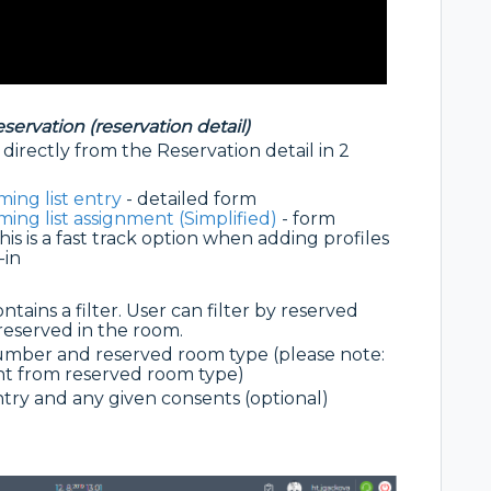
eservation (reservation detail)
directly from the Reservation detail in 2
ing list entry
- detailed form
ing list assignment (Simplified)
- form
is is a fast track option when adding profiles
-in
tains a filter. User can filter by reserved
eserved in the room.
mber and reserved room type (please note:
nt from reserved room type)
untry and any given consents (optional)