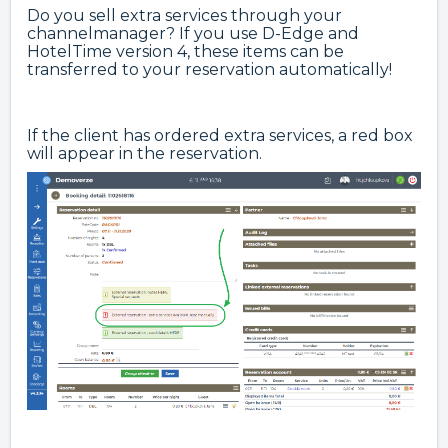
Do you sell extra services through your
channelmanager? If you use D-Edge and
HotelTime version 4, these items can be
transferred to your reservation automatically!
If the client has ordered extra services, a red box
will appear in the reservation.