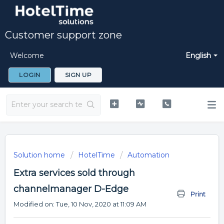
Customer support zone
Welcome
English
LOGIN
SIGN UP
Solution home
HotelTime
Automation
Extra services sold through
channelmanager D-Edge
Print
Modified on: Tue, 10 Nov, 2020 at 11:09 AM