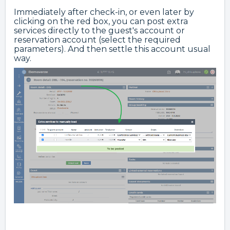
Immediately after check-in, or even later by
clicking on the red box, you can post extra
services directly to the guest's account or
reservation account (select the required
parameters). And then settle this account usual
way.