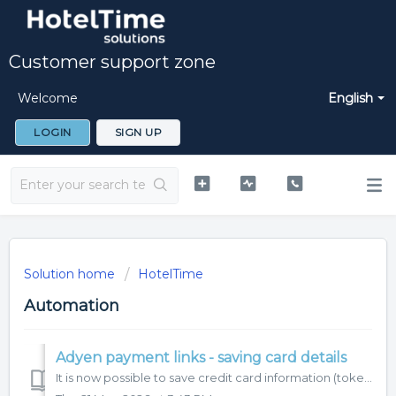
Customer support zone
Welcome
English
LOGIN
SIGN UP
Solution home
HotelTime
Automation
Adyen payment links - saving card details
It is now possible to save credit card information (token) with Adyen payment links. Let's take a look at how it works. You have two options how yo...