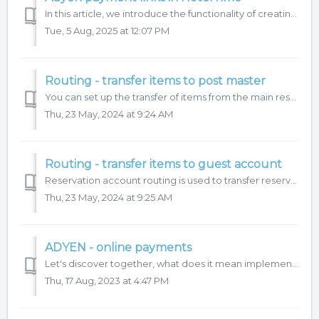
In this article, we introduce the functionality of creating payment links directly in the HotelTime application. This feature offers several benefits: ...
Tue, 5 Aug, 2025 at 12:07 PM
Routing - transfer items to post master
You can set up the transfer of items from the main reservation account to the post master in the Routing function. It is recommended to combine this with se...
Thu, 23 May, 2024 at 9:24 AM
Routing - transfer items to guest account
Reservation account routing is used to transfer reservation account items to guest hotel accounts. How to set up account routing? Routing allows a comb...
Thu, 23 May, 2024 at 9:25 AM
ADYEN - online payments
Let's discover together, what does it mean implement online payment automation in your operations:
Thu, 17 Aug, 2023 at 4:47 PM