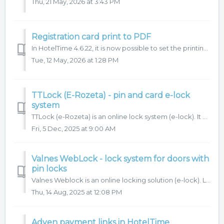
Thu, 21 May, 2026 at 3:43 PM
Registration card print to PDF
In HotelTime 4.6.22, it is now possible to set the printing of registration cards to PDF instead of the usual printing to MS Word. 1. How do I set it ...
Tue, 12 May, 2026 at 1:28 PM
TTLock (E-Rozeta) - pin and card e-lock
system
TTLock (e-Rozeta) is an online lock system (e-lock). It allows access to hotel rooms using either PIN codes or cards. PINs can be generated directly in Hote...
Fri, 5 Dec, 2025 at 9:00 AM
Valnes WebLock - lock system for doors with
pin locks
Valnes Weblock is an online locking solution (e-lock). Learn more It allows access to hotel rooms via PIN codes. These codes can be generated directly f...
Thu, 14 Aug, 2025 at 12:08 PM
Adyen payment links in HotelTime