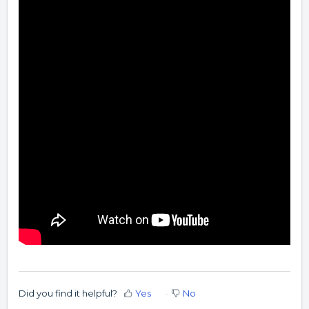
Did you find it helpful?
Yes
No