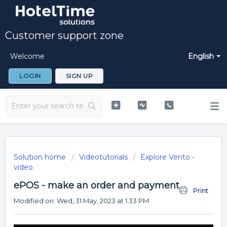
Customer support zone
Welcome
English
LOGIN
SIGN UP
Solution home
Videotutorials
Explore Vento -
video
ePOS - make an order and payment
Print
Modified on: Wed, 31 May, 2023 at 1:33 PM