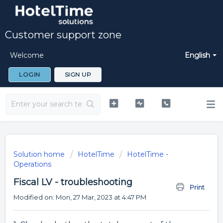
Customer support zone
Welcome
English
LOGIN
SIGN UP
Solution home
HotelTime
HotelTime -
Operations
Fiscal LV - troubleshooting
Print
Modified on: Mon, 27 Mar, 2023 at 4:47 PM