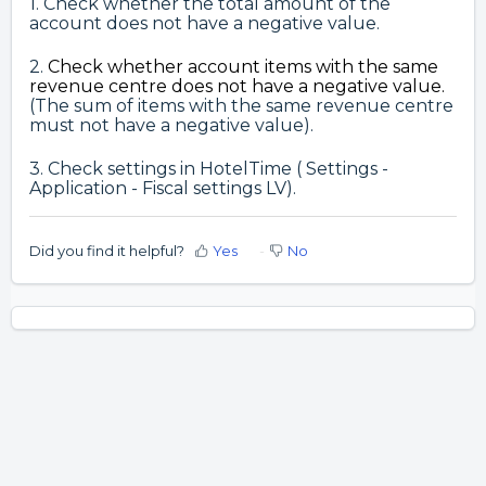
1. Check whether the total amount of the
account does not have a negative value.
2.
Check whether
account items with the same
revenue centre does not have a negative value.
(The sum of items with the same revenue centre
must not have a negative value).
3. Check settings in HotelTime ( Settings -
Application - Fiscal settings LV).
Did you find it helpful?
Yes
No