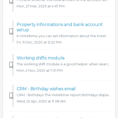
Mon, 27 Mar, 2023 at 4:47 PM
Property informations and bank account
setup
In Hoteltime you can set information about the hotel and the company separately. You can find this information in the main menu Settings - Application – Pro...
Fri, 11 Dec, 2020 at 12:22 PM
Working shifts module
The working shift module is a good helper when searching for a data in the cash journals. Using the working shifts will allow you to filter the data accordi...
Mon, 2 Nov, 2020 at 7:01 PM
CRM - Birthday wishes email
CRM - Birthdays The Hoteltime report Birthdays displays all guests from your profile database (if on-chain, and you have shared database even guest who ...
Wed, 22 Apr, 2020 at 9:38 AM