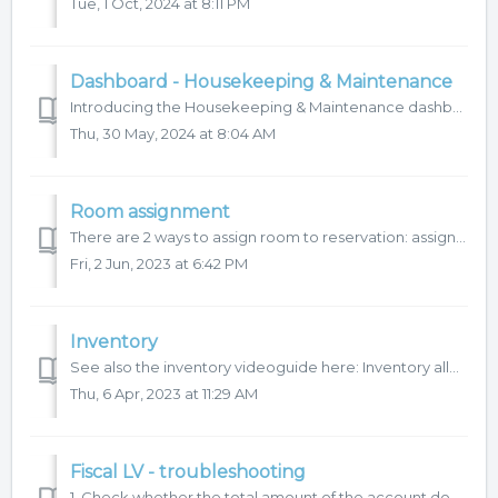
Tue, 1 Oct, 2024 at 8:11 PM
Dashboard - Housekeeping & Maintenance
Introducing the Housekeeping & Maintenance dashboard, which aims to provide a quick overview for housekeeping managers and maintenance. This dashbo...
Thu, 30 May, 2024 at 8:04 AM
Room assignment
There are 2 ways to assign room to reservation: assign room from reservation detail / room detail assigns rooms for a specific day in bulk, we recommend...
Fri, 2 Jun, 2023 at 6:42 PM
Inventory
See also the inventory videoguide here: Inventory allows to manage and keep records of hotel inventory in the HotelTime system, such as extra beds, c...
Thu, 6 Apr, 2023 at 11:29 AM
Fiscal LV - troubleshooting
1. Check whether the total amount of the account does not have a negative value. 2. Check whether account items with the same revenue centre does not hav...