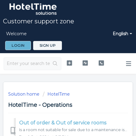
Customer support zone
Welcome
English
LOGIN
SIGN UP
Solution home
HotelTime
HotelTime - Operations
Out of order & Out of service rooms
Is a room not suitable for sale due to a maintenance issue, or do you have a reason not to make it available for a specific date? Use the Out of Order (OOO)...