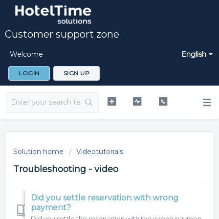
Customer support zone
Welcome
English
LOGIN
SIGN UP
Solution home
Videotutorials
Troubleshooting - video
Did you settle reservation with wrong
payment?
Did you settle the reservation with the wrong payment? Have a look, how to fix it.