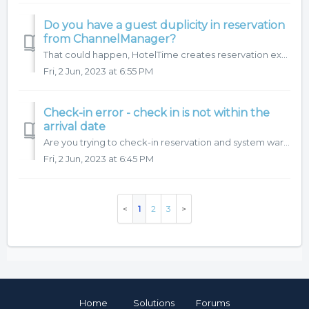
Do you have a guest duplicity in reservation
from ChannelManager?
That could happen, HotelTime creates reservation exactly, how is it delivered from ChannelManager, however system will not allowed you to check-in when ther...
Fri, 2 Jun, 2023 at 6:55 PM
Check-in error - check in is not within the
arrival date
Are you trying to check-in reservation and system warns you it is outside of arrival date? Settings is optional, have a look on video.
Fri, 2 Jun, 2023 at 6:45 PM
1
2
3
Home
Solutions
Forums