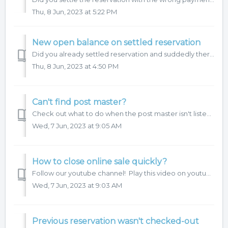
Thu, 8 Jun, 2023 at 5:22 PM
New open balance on settled reservation
Did you already settled reservation and suddedly there is a new open balance? Let's have a look, why system add new items on hotel account. HotelTime 4 ...
Thu, 8 Jun, 2023 at 4:50 PM
Can't find post master?
Check out what to do when the post master isn't listed when closing the reservation account.
Wed, 7 Jun, 2023 at 9:05 AM
How to close online sale quickly?
Follow our youtube channel! Play this video on youtube.
Wed, 7 Jun, 2023 at 9:03 AM
Previous reservation wasn't checked-out