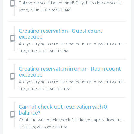
Follow our youtube channel! Play this video on youtube.
Wed, 7 Jun, 2023 at 9:01 AM
Creating reservation - Guest count
exceeded
Are you trying to create reservation and system warns you "Guest count exceeded"?
Tue, 6 Jun, 2023 at 6:13 PM
Creating reservation in error - Room count
exceeded
Are you trying to create reservation and system warns you "Room count exceeded"?
Tue, 6 Jun, 2023 at 6:08 PM
Cannot check-out reservation with 0
balance?
Continue with quick check: 1. If did you apply discount or did you post negative items, there should match also the VAT charges. That means, that VAT sh...
Fri, 2 Jun, 2023 at 7:00 PM