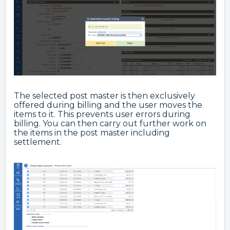
The selected post master is then exclusively
offered during billing and the user moves the
items to it. This prevents user errors during
billing. You can then carry out further work on
the items in the post master including
settlement.