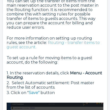
You can set up the transfer of items from the
main reservation account to the post master in
the Routing function. It is recommended to
combine this with setting rules for possible
transfer of items to guests accounts. This way
you can prepare the account for billing and
reduce user errors.
For more information on setting up routing
rules, see the article:
Routing - transfer items to
guest account.
To set up a rule for moving items to a guest
account, do the following:
1. In the reservation details, click
Menu - Account
Routing
.
2. Select Automatic settlement: Post master
from the list of accounts.
3. Click on "
Save"
button