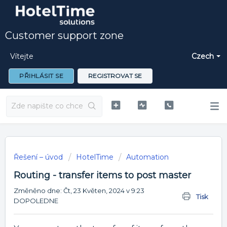
Customer support zone
Vítejte
Czech
PŘIHLÁSIT SE
REGISTROVAT SE
Řešení – úvod
HotelTime
Automation
Routing - transfer items to post master
Změněno dne: Čt, 23 Květen, 2024 v 9:23
Tisk
DOPOLEDNE