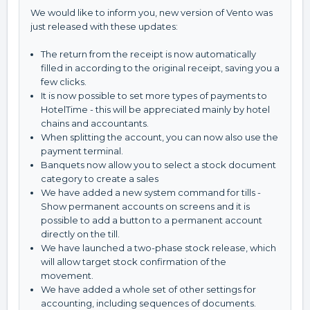
We would like to inform you, new version of Vento was
just released with these updates:
The return from the receipt is now automatically
filled in according to the original receipt, saving you a
few clicks.
It is now possible to set more types of payments to
HotelTime - this will be appreciated mainly by hotel
chains and accountants.
When splitting the account, you can now also use the
payment terminal.
Banquets now allow you to select a stock document
category to create a sales
We have added a new system command for tills -
Show permanent accounts on screens and it is
possible to add a button to a permanent account
directly on the till.
We have launched a two-phase stock release, which
will allow target stock confirmation of the
movement.
We have added a whole set of other settings for
accounting, including sequences of documents.