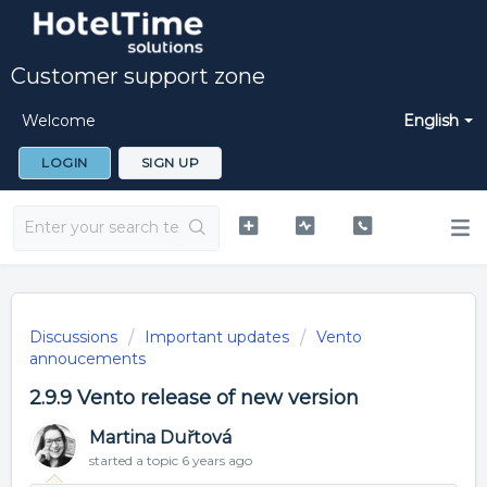
Customer support zone
Welcome
English
LOGIN
SIGN UP
Discussions
Important updates
Vento
annoucements
2.9.9 Vento release of new version
Martina Duřtová
started a topic
6 years ago