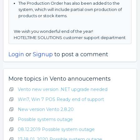
The Production Order has also been added to the
system, which will include partial own production of
products or stock items.
We wish you wonderful end of the year!
HOTELTIME SOLUTIONS customer support department
Login
or
Signup
to post a comment
More topics in
Vento annoucements
Vento new version .NET upgrade needed
Win7, Win 7 POS Ready end of support
New version Vento 2.8.20
Possible systems outage
08.12.2019 Possible system outage
17-18.01. 2020 Possible system outage