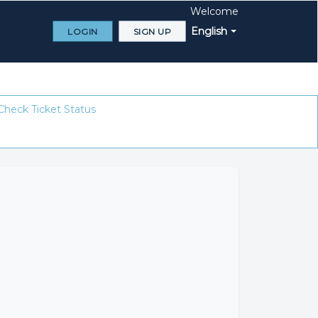
Welcome
English
LOGIN
SIGN UP
Check Ticket Status