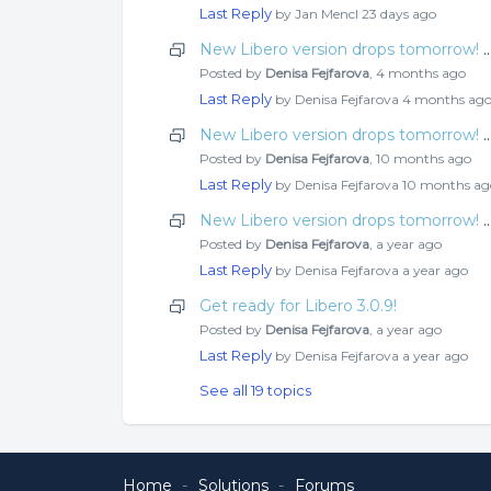
Last Reply
by Jan Mencl
23 days ago
New Libero version drops tomorrow! Check o
Posted by
Denisa Fejfarova
,
4 months ago
Last Reply
by Denisa Fejfarova
4 months ag
New Libero version drops tomorrow! Check o
Posted by
Denisa Fejfarova
,
10 months ago
Last Reply
by Denisa Fejfarova
10 months ag
New Libero version drops tomorrow! Check o
Posted by
Denisa Fejfarova
,
a year ago
Last Reply
by Denisa Fejfarova
a year ago
Get ready for Libero 3.0.9!
Posted by
Denisa Fejfarova
,
a year ago
Last Reply
by Denisa Fejfarova
a year ago
See all 19 topics
Home
Solutions
Forums