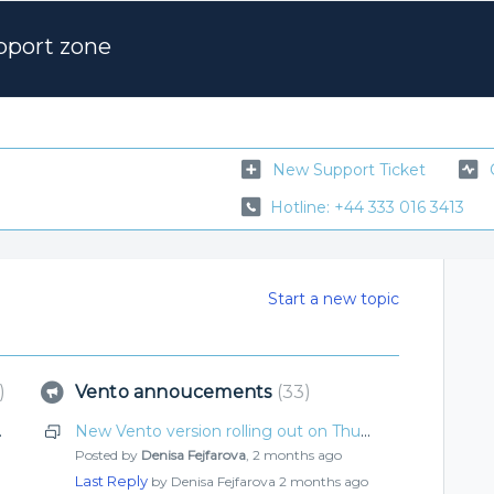
pport zone
New Support Ticket
Hotline: +44 333 016 3413
Start a new topic
Vento annoucements
33
ut what’s new
New Vento version rolling out on Thursday! What’s improved this time?
Posted by
Denisa Fejfarova
,
2 months ago
Last Reply
by Denisa Fejfarova
2 months ago