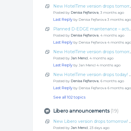
New HotelTime version drops tomo
Posted by
Denisa Fejfarova
,
3 months ago
Last Reply
by Denisa Fejfarova
3 months ago
Planned D-EDGE maintenance – actio
Posted by
Denisa Fejfarova
,
4 months ago
Last Reply
by Denisa Fejfarova
4 months ag
New HotelTime version drops tomo
Posted by
Jan Mencl
,
4 months ago
Last Reply
by Jan Mencl
4 months ago
New HotelTime version drops today! Check o
Posted by
Denisa Fejfarova
,
6 months ago
Last Reply
by Denisa Fejfarova
6 months ago
See all 102 topics
Libero announcements
19
New Libero version drops tomorrow! Check o
Posted by
Jan Mencl
,
23 days ago