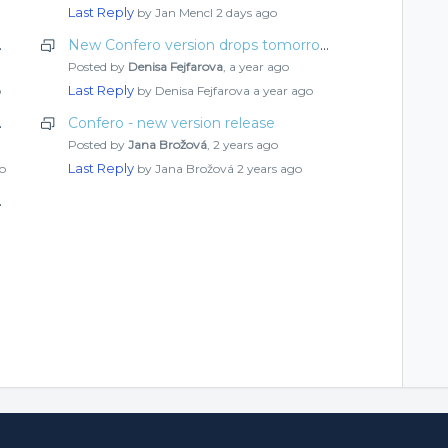
Last Reply
by Jan Mencl
2 days ago
ut what’s new
New Confero version drops tomorrow! Check out what’s new
Posted by
Denisa Fejfarova
,
a year ago
Last Reply
o
by Denisa Fejfarova
a year ago
ut what’s new
Confero - new version release
Posted by
Jana Brožová
,
2 years ago
Last Reply
o
by Jana Brožová
2 years ago
ut what’s new