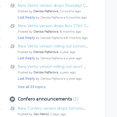
rrow! Check out what’s new
New Vento version drops Thursday! Check out what’s new
Posted by
Denisa Fejfarova
,
5 months ago
Last Reply
by Denisa Fejfarova
5 months ago
n required
New Vento version drops Nov 27th! Check out what’s new
Posted by
Denisa Fejfarova
,
8 months ago
Last Reply
o
by Denisa Fejfarova
8 months ago
rrow! Check out what’s new
New Vento version rolling out tomorrow! What’s improved this time?
Posted by
Denisa Fejfarova
,
a year ago
Last Reply
by Denisa Fejfarova
a year ago
ut what’s new
New Vento version rolling out soon! What’s improved this time?
Posted by
Denisa Fejfarova
,
a year ago
Last Reply
by Denisa Fejfarova
a year ago
See all 33 topics
Confero announcements
3
ut what’s new
New Confero version drops tomorrow! Check out what’s new
Posted by
Jan Mencl
,
2 days ago