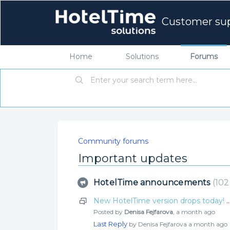
Customer su
Home
Solutions
Forums
Community forums
Important updates
HotelTime announcements
102
New HotelTime version drops today! Check o
Posted by
Denisa Fejfarova
,
a month ago
Last Reply
by Denisa Fejfarova
a month ago