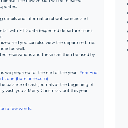
 release. The new version will be released
 updates:
g details and information about sources and
etail with ETD data (expected departure time).
r.
ized and you can also view the departure time.
nded as well.
leted reservations and these can then be used by
ons we prepared for the end of the year.
Year End
t zone (hoteltime.com)
r the balance of cash journals at the beginning of
ally wish you a Merry Christmas, but this year
.
you a few words.