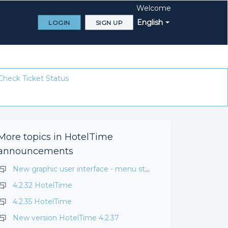
Welcome
English
LOGIN
SIGN UP
Check Ticket Status
More topics in
HotelTime
announcements
New graphic user interface - menu structure change
4.2.32 HotelTime
4.2.35 HotelTime
New version HotelTime 4.2.37