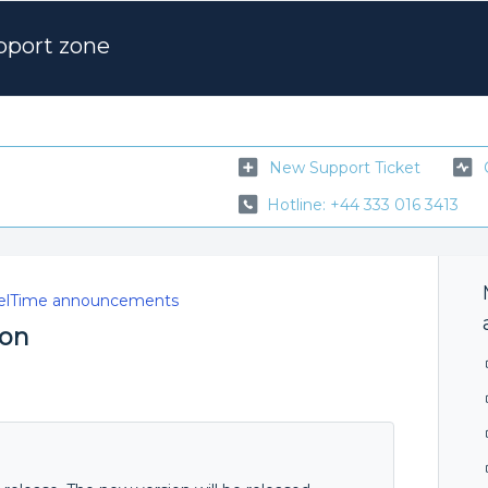
pport zone
New Support Ticket
Hotline: +44 333 016 3413
elTime announcements
ion