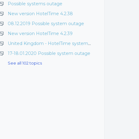
Possible systems outage
New version HotelTime 4.2.38
08.12.2019 Possible system outage
New version HotelTime 4.2.39
United Kingdom - HotelTime system downtime
17-18.01.2020 Possible system outage
See all 102 topics