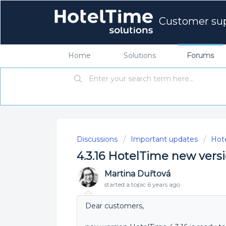
Customer su
Home
Solutions
Forums
Discussions
Important updates
Hot
4.3.16 HotelTime new vers
Martina Duřtová
started a topic
6 years ago
Dear customers,