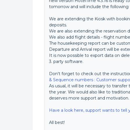
new version HotelTime 4.3.16 is ready to
tomorrow and will include the following
We are extending the Kiosk with bookin
deposits.
We are also extending the reservation d
We also add flight details - flight numbe
The housekeeping report can be custom
Departure and Arrival report will be exte
It is now possible to export data on de
3. party software.
Don't forget to check out the instructi
& Sequence numbers : Customer suppor
As usual, it will be necessary to transfe
the year. We would also like to tradition
deserves more support and motivation
Have a look here, support wants to tell 
All best!