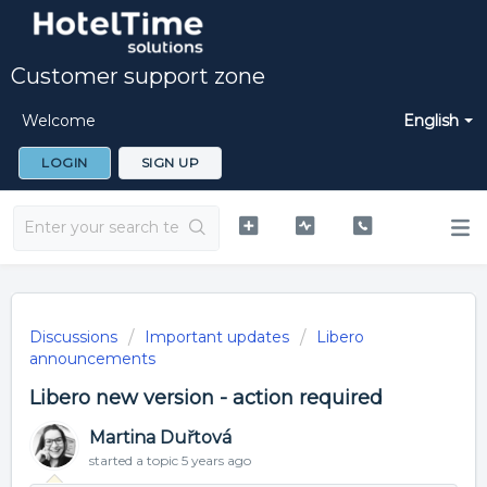
Customer support zone
Welcome
English
LOGIN
SIGN UP
Discussions
Important updates
Libero
announcements
Libero new version - action required
Martina Duřtová
started a topic
5 years ago