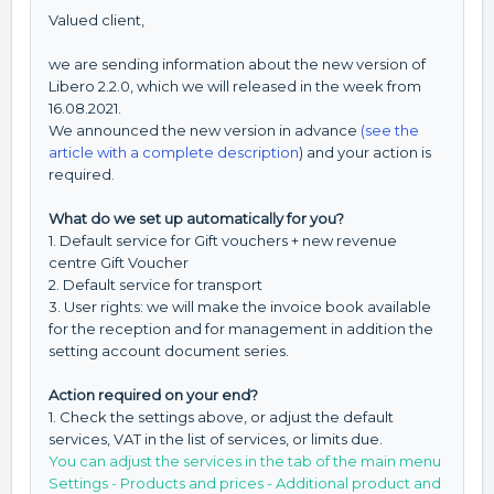
Valued client,
we are sending information about the new version of
Libero 2.2.0, which we will released in the week from
16.08.2021.
We announced the new version in advance
(see the
article with a complete description
) and your action is
required.
What do we set up automatically for you?
1. Default service for Gift vouchers + new revenue
centre Gift Voucher
2. Default service for transport
3. User rights: we will make the invoice book available
for the reception and for management in addition the
setting account document series.
Action required on your end?
1. Check the settings above, or adjust the default
services, VAT in the list of services, or limits due.
You can adjust the services in the tab of the main menu
Settings - Products and prices - Additional product and