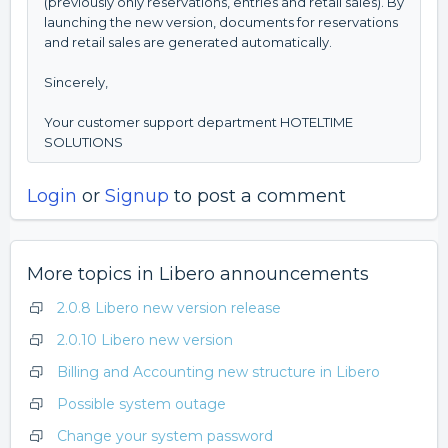
(previously only reservations, entries and retail sales). By
launching the new version, documents for reservations
and retail sales are generated automatically.
Sincerely,
Your customer support department HOTELTIME
SOLUTIONS
Login
or
Signup
to post a comment
More topics in
Libero announcements
2.0.8 Libero new version release
2.0.10 Libero new version
Billing and Accounting new structure in Libero
Possible system outage
Change your system password