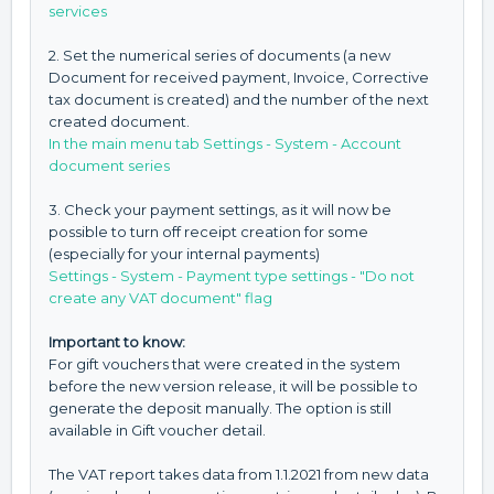
services
2. Set the numerical series of documents (a new
Document for received payment, Invoice, Corrective
tax document is created) and the number of the next
created document.
In the main menu tab Settings - System - Account
document series
3. Check your payment settings, as it will now be
possible to turn off receipt creation for some
(especially for your internal payments)
Settings - System - Payment type settings - "Do not
create any VAT document" flag
Important to know:
For gift vouchers that were created in the system
before the new version release, it will be possible to
generate the deposit manually. The option is still
available in Gift voucher detail.
The VAT report takes data from 1.1.2021 from new data