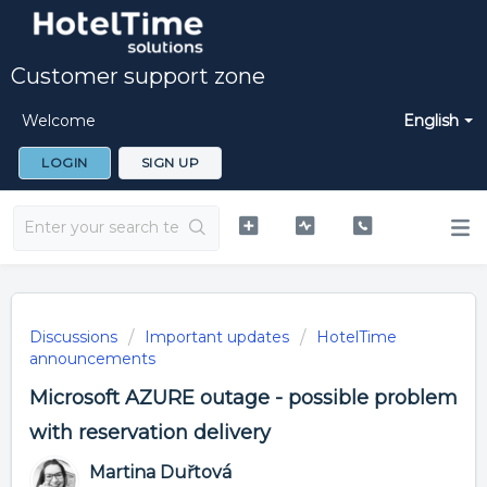
Customer support zone
Welcome
English
LOGIN
SIGN UP
Discussions
Important updates
HotelTime
announcements
Microsoft AZURE outage - possible problem
with reservation delivery
Martina Duřtová