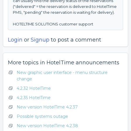
can usually find the delivery status of the reservations
("delivered" = the reservation is delivered to HotelTime
PMS, "pending" the reservation is waiting for delivery).
HOTELTIME SOLUTIONS customer support
Login
or
Signup
to post a comment
More topics in
HotelTime announcements
New graphic user interface - menu structure
change
4.2.32 HotelTime
4.2.35 HotelTime
New version HotelTime 4.2.37
Possible systems outage
New version HotelTime 4.2.38