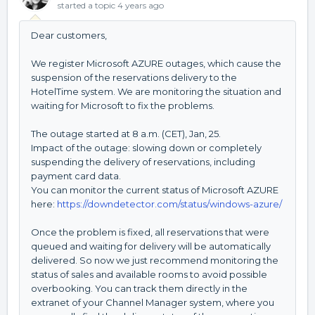
started a topic
4 years ago
Dear customers,
We register Microsoft AZURE outages, which cause the
suspension of the reservations delivery to the
HotelTime system. We are monitoring the situation and
waiting for Microsoft to fix the problems.
The outage started at 8 a.m. (CET), Jan, 25.
Impact of the outage: slowing down or completely
suspending the delivery of reservations, including
payment card data.
You can monitor the current status of Microsoft AZURE
here:
https://downdetector.com/status/windows-azure/
Once the problem is fixed, all reservations that were
queued and waiting for delivery will be automatically
delivered. So now we just recommend monitoring the
status of sales and available rooms to avoid possible
overbooking. You can track them directly in the
extranet of your Channel Manager system, where you