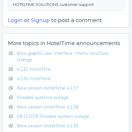
HOTELTIME SOLUTIONS customer support
Login
or
Signup
to post a comment
More topics in
HotelTime announcements
New graphic user interface - menu structure
change
4.2.32 HotelTime
4.2.35 HotelTime
New version HotelTime 4.2.37
Possible systems outage
New version HotelTime 4.2.38
08.12.2019 Possible system outage
New version HotelTime 4.2.39