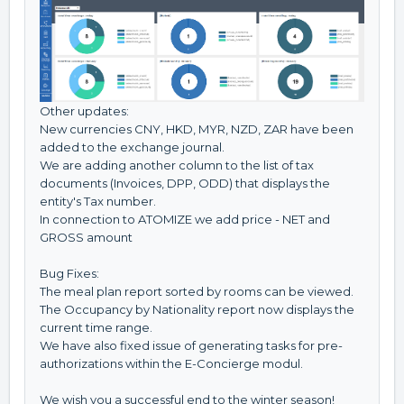
Other updates:
New currencies CNY, HKD, MYR, NZD, ZAR have been
added to the exchange journal.
We are adding another column to the list of tax
documents (Invoices, DPP, ODD) that displays the
entity's Tax number.
In connection to ATOMIZE we add price - NET and
GROSS amount
Bug Fixes:
The meal plan report sorted by rooms can be viewed.
The Occupancy by Nationality report now displays the
current time range.
We have also fixed issue of generating tasks for pre-
authorizations within the E-Concierge modul.
We wish you a successful end to the winter season!