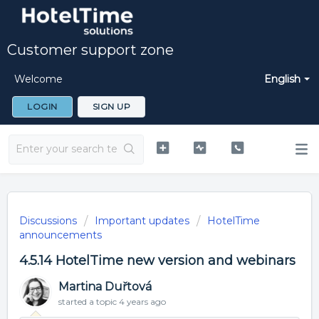
Customer support zone
Welcome
English
LOGIN
SIGN UP
Discussions
Important updates
HotelTime
announcements
4.5.14 HotelTime new version and webinars
Martina Duřtová
started a topic
4 years ago