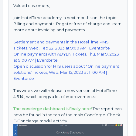
Valued customers,
join HotelTime academy in next months on the topic:
Billing and payments. Register free of charge and learn
more about invoicing and payments.
Settlement and payments in the HotelTime PMS
Tickets, Wed, Feb 22, 2023 at 9:00 AM | Eventbrite
Online payments with ADYEN Tickets, Thu, Mar 9, 2023
at 9:00 AM | Eventbrite
Open discussion for HTS users about "Online payment
solutions" Tickets, Wed, Mar 15, 2023 at 11:00 AM |
Eventbrite
This week we will release a new version of HotelTime
4.5.14., which brings a lot of improvements:
The concierge dashboard is finally here!
The report can
now be found in the tab of the main Concierge. Check
E-Concierge modul activity.