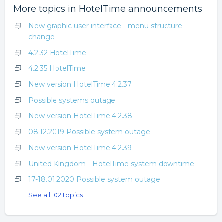
More topics in
HotelTime announcements
New graphic user interface - menu structure
change
4.2.32 HotelTime
4.2.35 HotelTime
New version HotelTime 4.2.37
Possible systems outage
New version HotelTime 4.2.38
08.12.2019 Possible system outage
New version HotelTime 4.2.39
United Kingdom - HotelTime system downtime
17-18.01.2020 Possible system outage
See all 102 topics