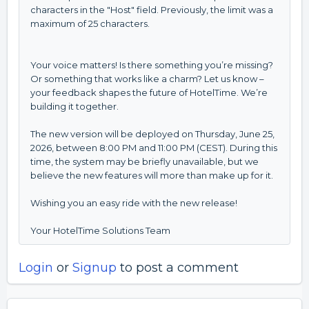
characters in the "Host" field. Previously, the limit was a
maximum of 25 characters.
Your voice matters! Is there something you’re missing?
Or something that works like a charm? Let us know –
your feedback shapes the future of HotelTime. We’re
building it together.
The new version will be deployed on Thursday, June 25,
2026, between 8:00 PM and 11:00 PM (CEST). During this
time, the system may be briefly unavailable, but we
believe the new features will more than make up for it.
Wishing you an easy ride with the new release!
Your HotelTime Solutions Team
Login
or
Signup
to post a comment