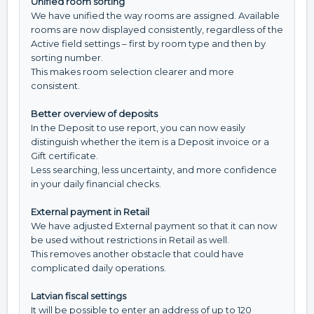
Unified room sorting
We have unified the way rooms are assigned. Available
rooms are now displayed consistently, regardless of the
Active field settings – first by room type and then by
sorting number.
This makes room selection clearer and more
consistent.
Better overview of deposits
In the Deposit to use report, you can now easily
distinguish whether the item is a Deposit invoice or a
Gift certificate.
Less searching, less uncertainty, and more confidence
in your daily financial checks.
External payment in Retail
We have adjusted External payment so that it can now
be used without restrictions in Retail as well.
This removes another obstacle that could have
complicated daily operations.
Latvian fiscal settings
It will be possible to enter an address of up to 120