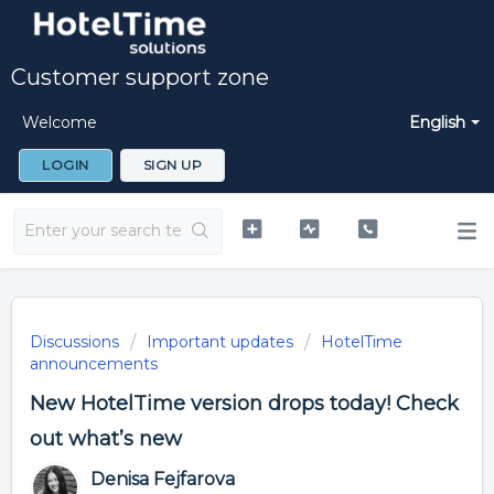
Customer support zone
Welcome
English
LOGIN
SIGN UP
Discussions
Important updates
HotelTime
announcements
New HotelTime version drops today! Check
out what’s new
Denisa Fejfarova