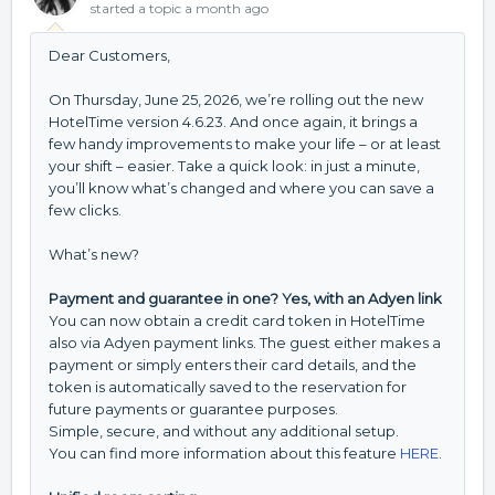
started a topic
a month ago
Dear Customers,
On Thursday, June 25, 2026, we’re rolling out the new
HotelTime version 4.6.23. And once again, it brings a
few handy improvements to make your life – or at least
your shift – easier. Take a quick look: in just a minute,
you’ll know what’s changed and where you can save a
few clicks.
What’s new?
Payment and guarantee in one? Yes, with an Adyen link
You can now obtain a credit card token in HotelTime
also via Adyen payment links. The guest either makes a
payment or simply enters their card details, and the
token is automatically saved to the reservation for
future payments or guarantee purposes.
Simple, secure, and without any additional setup.
You can find more information about this feature
HERE
.