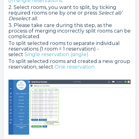
on single reservations.
2. Select rooms, you want to split, by ticking
required rooms one by one or press
Select all/
Deselect all.
3. Please take care during this step, as the
process of merging incorrectly split rooms can be
complicated.
To split selected rooms to separate individual
reservations (1 room = 1 reservation) -
select
Single reservation (single)
To split selected rooms and created a new group
reservation, select
One reservation