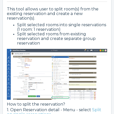
This tool allows user to split room(s) from the
existing reservation and create a new
reservation(s).
Split selected rooms into single reservations
(1 room: 1 reservation)
Split selected rooms from existing
reservation and create separate group
reservation
How to split the reservation?
1. Open Reservation detail - Menu - select
Split