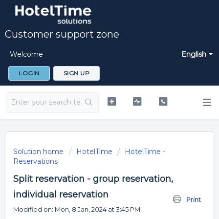
Customer support zone
Welcome
English
LOGIN
SIGN UP
Solution home
HotelTime
HotelTime -
Reservations
Split reservation - group reservation,
individual reservation
Print
Modified on: Mon, 8 Jan, 2024 at 3:45 PM