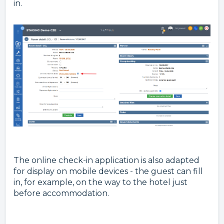
in.
The online check-in application is also adapted
for display on mobile devices - the guest can fill
in, for example, on the way to the hotel just
before accommodation.