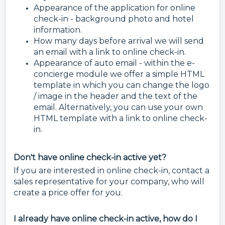
Appearance of the application for online
check-in - background photo and hotel
information.
How many days before arrival we will send
an email with a link to online check-in.
Appearance of auto email - within the e-
concierge module we offer a simple HTML
template in which you can change the logo
/ image in the header and the text of the
email. Alternatively, you can use your own
HTML template with a link to online check-
in.
Don't have online check-in active yet?
If you are interested in online check-in, contact a
sales representative for your company, who will
create a price offer for you.
I already have online check-in active, how do I