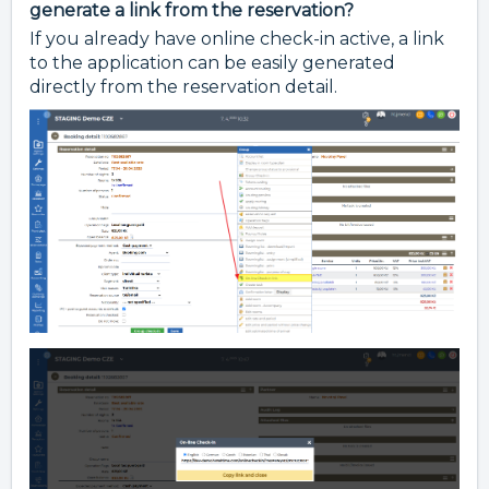
generate a link from the reservation?
If you already have online check-in active, a link
to the application can be easily generated
directly from the reservation detail.