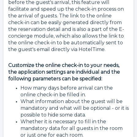
before the guest's arrival, this feature will
facilitate and speed up the check-in process on
the arrival of guests. The link to the online
check-in can be easily generated directly from
the reservation detail and is also a part of the E-
concierge module, which also allows the link to
the online check-in to be automatically sent to
the guest's email directly via HotelTime.
Customize the online check-in to your needs,
the application settings are individual and the
following parameters can be specified:
How many days before arrival can the
online check-in be filled in.
What information about the guest will be
mandatory and what will be optional - or it is
possible to hide some data.
Whether it is necessary to fill in the
mandatory data for all guests in the room
or just one for each room.