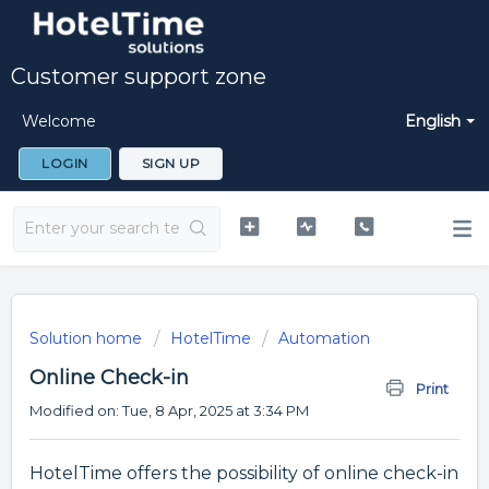
Customer support zone
Welcome
English
LOGIN
SIGN UP
Solution home
HotelTime
Automation
Online Check-in
Print
Modified on: Tue, 8 Apr, 2025 at 3:34 PM
HotelTime offers the possibility of online check-in