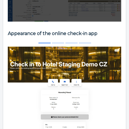
Appearance of the online check-in app