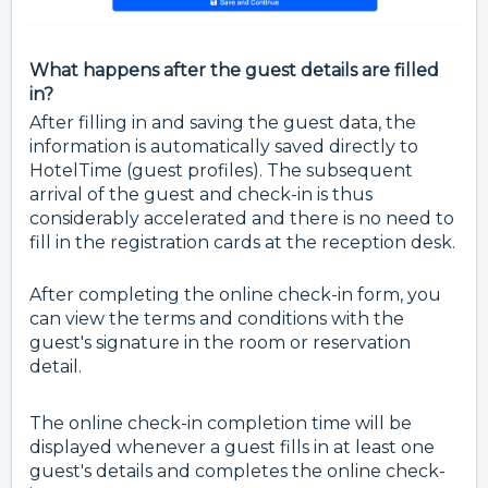
What happens after the guest details are filled
in?
After filling in and saving the guest data, the
information is automatically saved directly to
HotelTime (guest profiles). The subsequent
arrival of the guest and check-in is thus
considerably accelerated and there is no need to
fill in the registration cards at the reception desk.
After completing the online check-in form, you
can view the terms and conditions with the
guest's signature in the room or reservation
detail.
The online check-in completion time will be
displayed whenever a guest fills in at least one
guest's details and completes the online check-