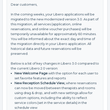
Dear customers,
In the coming weeks, your Libero applications will be
migrated to the new modernized version 3.0. As part of
this migration, all services (application, online
reservations, and online voucher purchases) will be
temporarily unavailable for approximately 60 minutes.
You will be informed about the exact day and time of
the migration directly in your Libero application. All
historical data and future reservations will be
preserved.
Below is a list of key changes in Libero 3.0 compared to
the current Libero 2.0 version:
New Welcome Page
with the option for each user to
set favorite features and reports
New Reception Schedule View
,
where reservations
can now be moved between therapists and rooms
using drag & drop, and with new settings allow for
custom options, including the ability to reflect
service colors (set in the service details) in the
schedule view