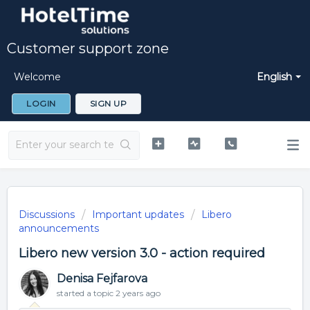
Customer support zone
Welcome
English
LOGIN
SIGN UP
Discussions
Important updates
Libero
announcements
Libero new version 3.0 - action required
Denisa Fejfarova
started a topic
2 years ago