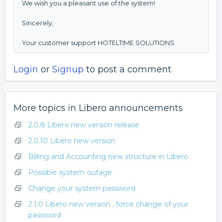
We wish you a pleasant use of the system!
Sincerely,
Your customer support HOTELTIME SOLUTIONS
Login
or
Signup
to post a comment
More topics in
Libero announcements
2.0.8 Libero new version release
2.0.10 Libero new version
Billing and Accounting new structure in Libero
Possible system outage
Change your system password
2.1.0 Libero new version , force change of your
password