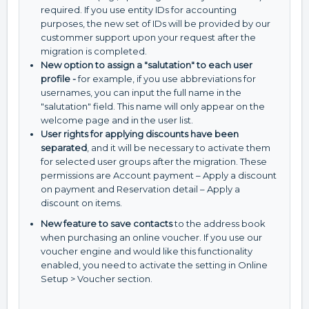
required. If you use entity IDs for accounting
purposes, the new set of IDs will be provided by our
custommer support upon your request after the
migration is completed.
New option to assign a "salutation" to each user
profile
-
for example, if you use abbreviations for
usernames, you can input the full name in the
"salutation" field. This name will only appear on the
welcome page and in the user list.
User rights for applying discounts have been
separated
, and it will be necessary to activate them
for selected user groups after the migration. These
permissions are Account payment – Apply a discount
on payment and Reservation detail – Apply a
discount on items.
New feature to save contacts
to the address book
when purchasing an online voucher. If you use our
voucher engine and would like this functionality
enabled, you need to activate the setting in Online
Setup > Voucher section.