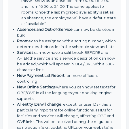
this will show as an absence from 00:00 to 12:00
and from 16:00 to 24:00. The same applies to
rooms. Once the last migrated availability is set as
an absence, the employee will have a default state
as "available“.
Absences and Out-of-Service
can now be deleted in
bulk
Rooms
can be assigned with a sorting number, which
determines their order in the schedule view and lists
Services
can now have a split break BEFORE and
AFTER the service and a service description can now
be added, which will appear in OBE/OVE with a 500-
character limit
New Payment List Report
for more efficient
controlling
New Online Settings
where you can now set texts for
OBE/OVE in all the languages your booking engine
supports
All entity IDs will change
, except for user IDs - this is
particularly important for online functions, as IDs for
facilities and services will change, affecting OBE and
OVE links. This will be resolved during the migration,
so no action (e.g., updating URLs on your website) is