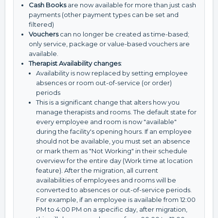
Cash Books
are now available for more than just cash
payments (other payment types can be set and
filtered)
Vouchers
can no longer be created as time-based;
only service, package or value-based vouchers are
available.
Therapist Availability changes
:
Availability is now replaced by setting employee
absences or room out-of-service (or order)
periods
This is a significant change that alters how you
manage therapists and rooms. The default state for
every employee and room is now "available"
during the facility's opening hours. If an employee
should not be available, you must set an absence
or mark them as "Not Working" in their schedule
overview for the entire day (Work time at location
feature). After the migration, all current
availabilities of employees and rooms will be
converted to absences or out-of-service periods.
For example, if an employee is available from 12:00
PM to 4:00 PM on a specific day, after migration,