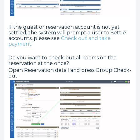
If the guest or reservation account is not yet
settled, the system will prompt a user to Settle
accounts, please see
Check out and take
payment.
Do you want to check-out all rooms on the
reservation at the once?
Open Reservation detail and press Group Check-
out.