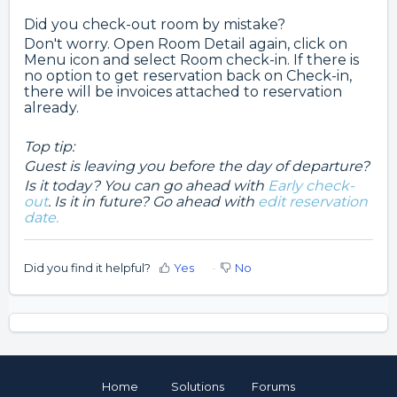
Did you check-out room by mistake?
Don't worry. Open Room Detail again, click on
Menu icon and select Room check-in. If there is
no option to get reservation back on Check-in,
there will be invoices attached to reservation
already.
Top tip:
Guest is leaving you before the day of departure?
Is it today? You can go ahead with
Early check-
out
.
Is it in future? Go ahead with
edit reservation
date.
Did you find it helpful?
Yes
No
Home
Solutions
Forums