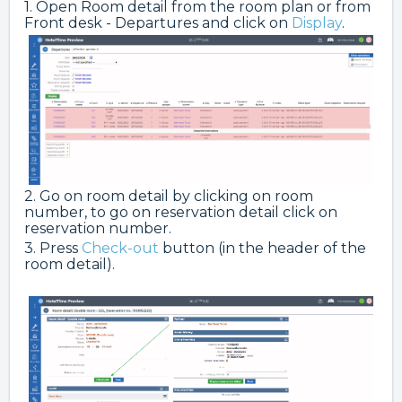
1. Open Room detail from the room plan or from
Front desk - Departures and click on
Display
.
2. Go on room detail by clicking on room
number, to go on reservation detail click on
reservation number.
3. Press
Check-out
button (in the header of the
room detail).