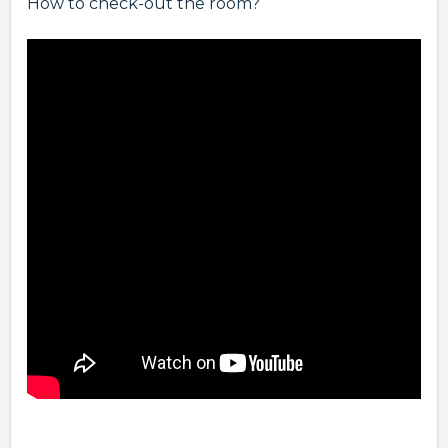
How to check-out the room?