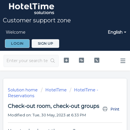
Customer support zone
Welcome
English
LOGIN
SIGN UP
Solution home
HotelTime
HotelTime -
Reservations
Check-out room, check-out groups
Print
Modified on: Tue, 30 May, 2023 at 6:33 PM